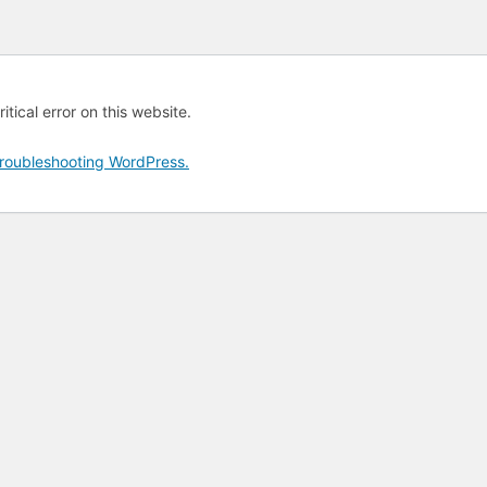
tical error on this website.
roubleshooting WordPress.