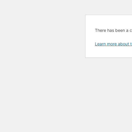
There has been a cri
Learn more about t