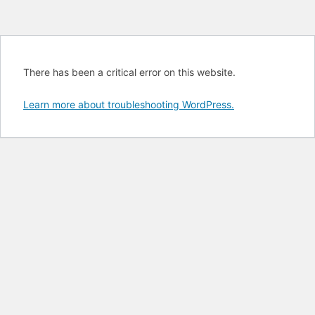
There has been a critical error on this website.
Learn more about troubleshooting WordPress.