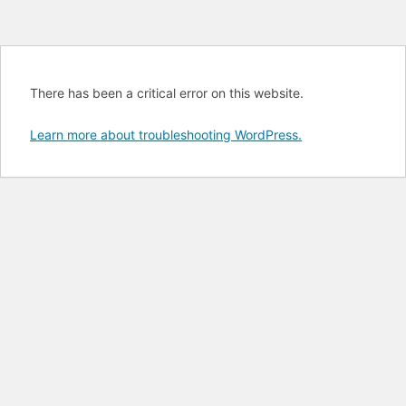
There has been a critical error on this website.
Learn more about troubleshooting WordPress.