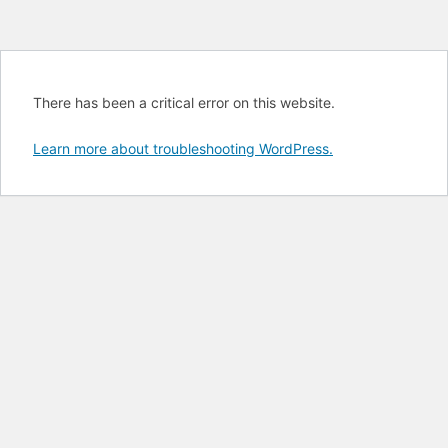
There has been a critical error on this website.
Learn more about troubleshooting WordPress.