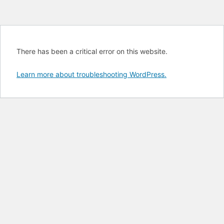
There has been a critical error on this website.
Learn more about troubleshooting WordPress.