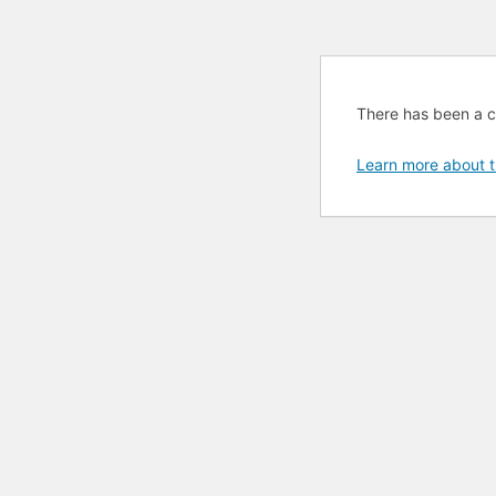
There has been a cri
Learn more about t