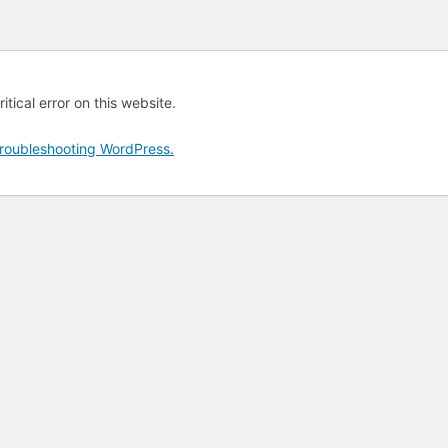
tical error on this website.
roubleshooting WordPress.