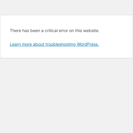
There has been a critical error on this website.
Learn more about troubleshooting WordPress.