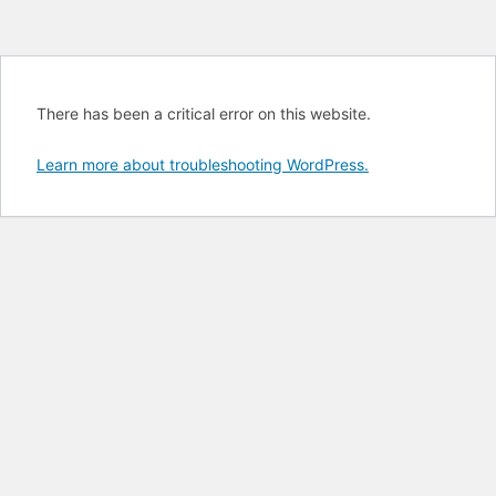
There has been a critical error on this website.
Learn more about troubleshooting WordPress.